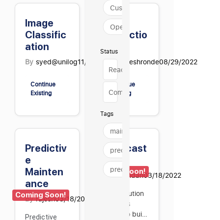
Customer Experience
Image
Text
Operations
Classific
Extractio
ation
n
Status
By
syed@unilog
11/13/2024
By
maheshronde
08/29/2022
Ready to use
Continue
Continue
Coming soon
Existing
Existing
Tags
maintenance
Predictiv
Forecast
predictive
e
ing
predictive mai…
Mainten
Coming Soon!
By
chandan
03/18/2022
ance
The solution
Coming Soon!
By
rajesh
03/18/2022
enables
users to build
Predictive