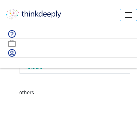
Home /
Solutions /
byDomain
Marketing
Others
others.