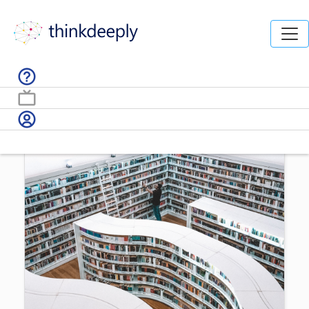
Home /
AI News /
How to get up to speed on Machine
Learning and AI