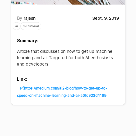
By
rajesh
Sept. 9, 2019
ai
ml tutorial
Summary:
Article that discusses on how to get up machine
learning and ai. Targeted for both AI enthusiasts
and developers
Link:
https://medium.com/ai2-blog/how-to-get-up-to-
speed-on-machine-learning-and-ai-a0fd923d4169